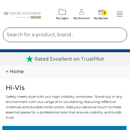
0
My Logos
My Account
My Basket
Rated Excellent on TrustPilot
< Home
Hi-Vis
Safety meets style with our high-visibility workwear. Stand out in any
environment with our range of hi-vis clothing, featuring reflective
materials and durable construction. Add your personal touch to these
essential pieces for a professional look that ensures visibility and builds
trust.