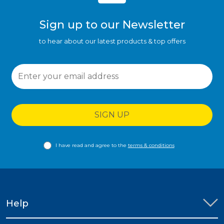
Sign up to our Newsletter
to hear about our latest products & top offers
SIGN UP
I have read and agree to the
terms & conditions
Help