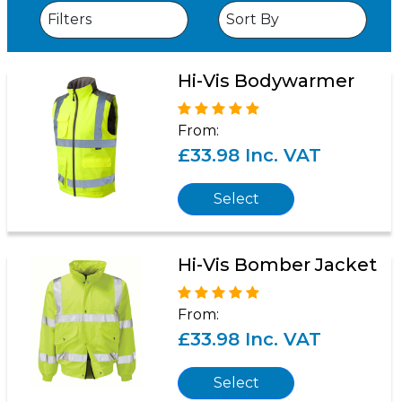
Hi-Vis Bodywarmer
From:
£33.98 Inc. VAT
Select
Hi-Vis Bomber Jacket
From:
£33.98 Inc. VAT
Select