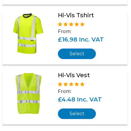
Hi-Vis Tshirt
From:
£16.98 Inc. VAT
Select
Hi-Vis Vest
From:
£4.48 Inc. VAT
Select