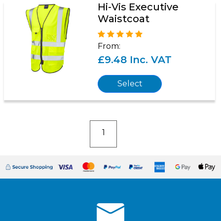
Hi-Vis Executive
Waistcoat
From:
£9.48 Inc. VAT
Select
1