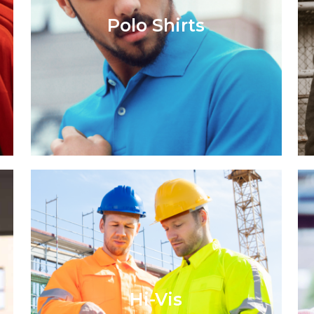
Polo Shirts
Hi-Vis