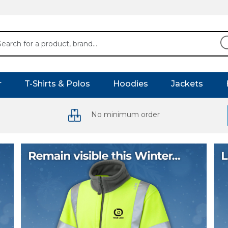
r
T-Shirts & Polos
Hoodies
Jackets
No minimum order