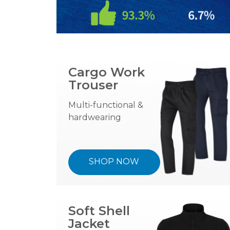
Cargo Work
Trouser
Multi-functional &
hardwearing
SHOP NOW
Soft Shell
Jacket