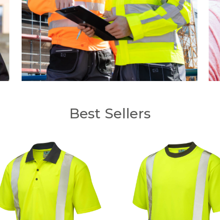
Best Sellers