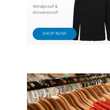
Windproof &
showerproof
SHOP NOW