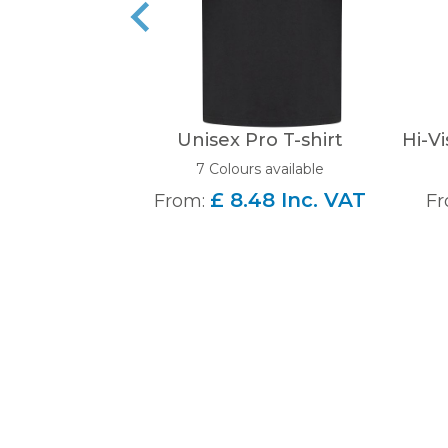
Unisex Pro T-shirt
Hi-Vi
7 Colours available
£ 8.48 Inc. VAT
From:
Fr