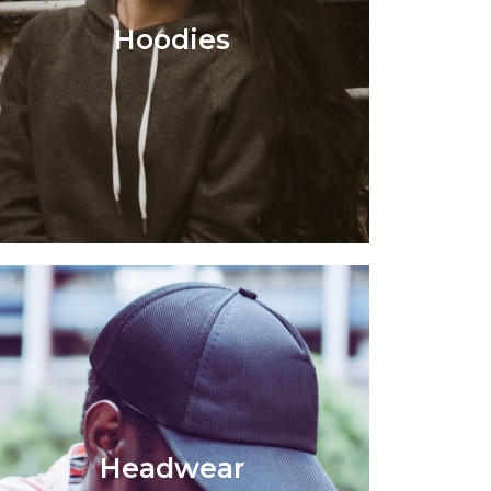
Hoodies
Headwear