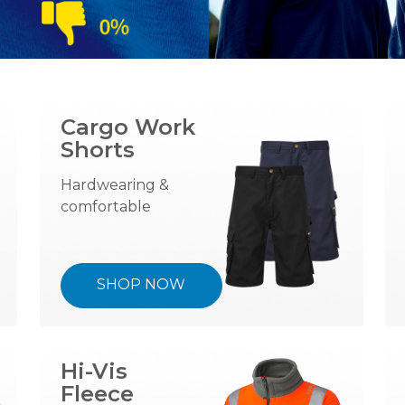
Cargo Work
Shorts
Hardwearing &
comfortable
SHOP NOW
Hi-Vis
Fleece