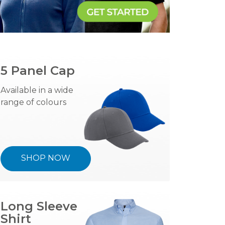
5 Panel Cap
Available in a wide
range of colours
SHOP NOW
Long Sleeve
Shirt