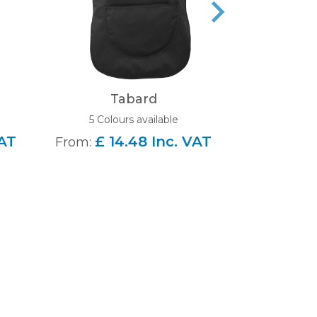
Tabard
Beechfield 
5 Colours available
4 Colou
VAT
£ 14.48 Inc. VAT
From:
£ 6
From: