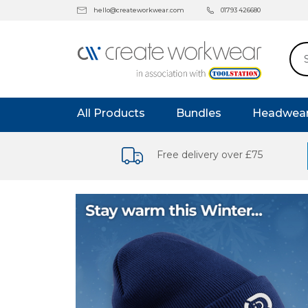
hello@createworkwear.com
01793 426680
All Products
Bundles
Headwea
Free delivery over £75