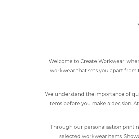
Welcome to Create Workwear, where 
workwear that sets you apart from t
We understand the importance of qual
items before you make a decision. 
Through our personalisation printi
selected workwear items. Showc