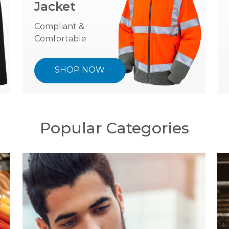
Jacket
Compliant &
Comfortable
SHOP NOW
Popular Categories