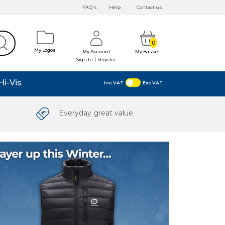
FAQ's
Help
Contact us
0
My Logos
My Account
My Basket
|
Sign In
Register
Hi-Vis
Inc VAT
Exc VAT
Everyday great value