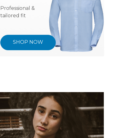
Professional &
tailored fit
SHOP NOW