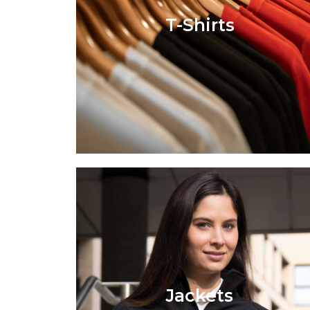
T-Shirts
Jackets