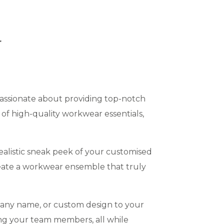
r
assionate about providing top-notch
of high-quality workwear essentials,
alistic sneak peek of your customised
eate a workwear ensemble that truly
pany name, or custom design to your
ng your team members, all while