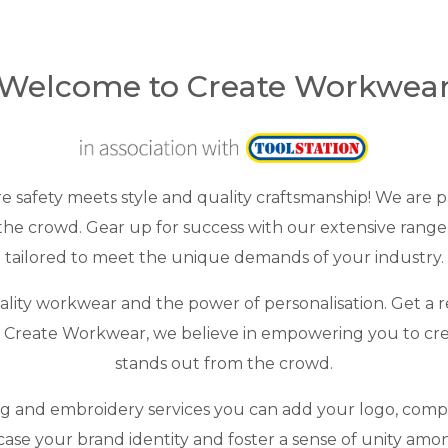
Welcome to Create Workwea
safety meets style and quality craftsmanship! We are p
he crowd. Gear up for success with our extensive range 
tailored to meet the unique demands of your industry.
ity workwear and the power of personalisation. Get a re
At Create Workwear, we believe in empowering you to cr
stands out from the crowd.
ng and embroidery services you can add your logo, com
ase your brand identity and foster a sense of unity amo