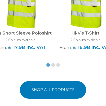
s Short Sleeve Poloshirt
Hi-Vis T-Shirt
2 Colours available
2 Colours available
£ 17.98 Inc. VAT
£ 16.98 Inc. 
om:
From:
SHOP ALL PRODUCTS